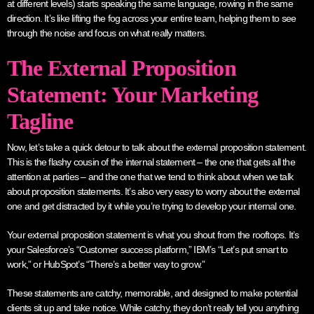
at different levels) starts speaking the same language, rowing in the same
direction. It’s like lifting the fog across your entire team, helping them to see
through the noise and focus on what really matters.
The External Proposition
Statement: Your Marketing
Tagline
Now, let’s take a quick detour to talk about the external proposition statement.
This is the flashy cousin of the internal statement – the one that gets all the
attention at parties – and the one that we tend to think about when we talk
about proposition statements. It’s also very easy to worry about the external
one and get distracted by it while you’re trying to develop your internal one.
Your external proposition statement is what you shout from the rooftops. It’s
your Salesforce’s “Customer success platform,” IBM’s “Let’s put smart to
work,” or HubSpot’s “There’s a better way to grow.”
These statements are catchy, memorable, and designed to make potential
clients sit up and take notice. While catchy, they don’t really tell you anything