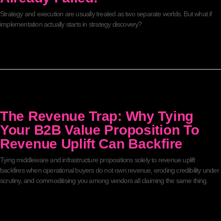
Strategy and execution are usually treated as two separate worlds. But what if
implementation actually starts in strategy discovery?
The Revenue Trap: Why Tying
Your B2B Value Proposition To
Revenue Uplift Can Backfire
Tying middleware and infrastructure propositions solely to revenue uplift
backfires when operational buyers do not own revenue, eroding credibility under
scrutiny, and commoditising you among vendors all claiming the same thing.