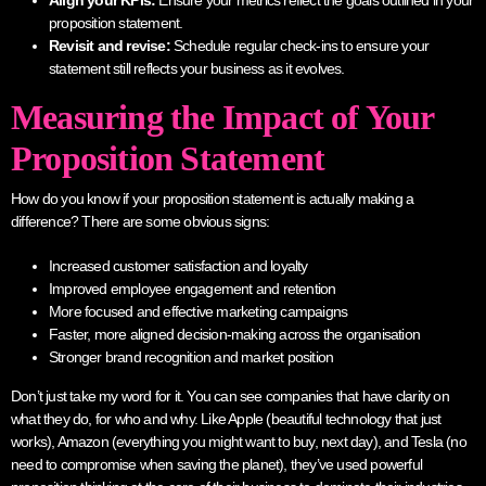
Align your KPIs:
Ensure your metrics reflect the goals outlined in your
proposition statement.
Revisit and revise:
Schedule regular check-ins to ensure your
statement still reflects your business as it evolves.
Measuring the Impact of Your
Proposition Statement
How do you know if your proposition statement is actually making a
difference? There are some obvious signs:
Increased customer satisfaction and loyalty
Improved employee engagement and retention
More focused and effective marketing campaigns
Faster, more aligned decision-making across the organisation
Stronger brand recognition and market position
Don’t just take my word for it. You can see companies that have clarity on
what they do, for who and why. Like Apple (beautiful technology that just
works), Amazon (everything you might want to buy, next day), and Tesla (no
need to compromise when saving the planet), they’ve used powerful