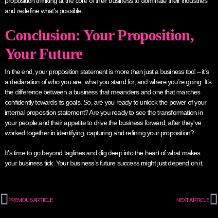
proposition thinking at the core of their business to dominate their industries
and redefine what’s possible.
Conclusion: Your Proposition,
Your Future
In the end, your proposition statement is more than just a business tool – it’s
a declaration of who you are, what you stand for, and where you’re going. It’s
the difference between a business that meanders and one that marches
confidently towards its goals. So, are you ready to unlock the power of your
internal proposition statement? Are you ready to see the transformation in
your people and their appetite to drive the business forward, after they’ve
worked together in identifying, capturing and refining your proposition?
It’s time to go beyond taglines and dig deep into the heart of what makes
your business tick. Your business’s future success might just depend on it.
PREVIOUS ARTICLE
NEXT ARTICLE