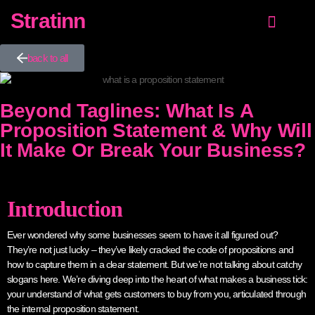
Stratinn
Value Proposition
Growth Strategy
NEW! Customer proposition guide
back to all
Beyond Taglines: What Is A
Proposition Statement & Why Will
It Make Or Break Your Business?
Introduction
Ever wondered why some businesses seem to have it all figured out?
They’re not just lucky – they’ve likely cracked the code of propositions and
how to capture them in a clear statement. But we’re not talking about catchy
slogans here. We’re diving deep into the heart of what makes a business tick:
your understand of what gets customers to buy from you, articulated through
the internal proposition statement.