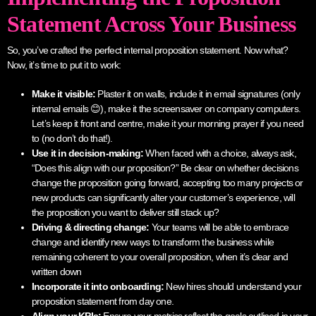
Statement Across Your Business
So, you’ve crafted the perfect internal proposition statement. Now what?
Now, it’s time to put it to work:
Make it visible:
Plaster it on walls, include it in email signatures (only
internal emails 😊), make it the screensaver on company computers.
Let’s keep it front and centre, make it your morning prayer if you need
to (no don’t do that!).
Use it in decision-making:
When faced with a choice, always ask,
“Does this align with our proposition?” Be clear on whether decisions
change the proposition going forward, accepting too many projects or
new products can significantly alter your customer’s experience, will
the proposition you want to deliver still stack up?
Driving & directing change:
Your teams will be able to embrace
change and identify new ways to transform the business while
remaining coherent to your overall proposition, when it’s clear and
written down
Incorporate it into onboarding:
New hires should understand your
proposition statement from day one.