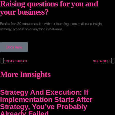
Raising questions for you and
your business?
Book a free 30 minute session with our founding team to discuss insight,
strategy, proposition or anything in between.
Book here
PREVIOUS ARTICLE
NEXT ARTICLE
More Innsights
Strategy And Execution: If
Implementation Starts After
Strategy, You’ve Probably
Already Failed.