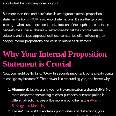
about what the company does for you!
But more than that, and here’s the kicker: a great external proposition
statement is born FROM a rock-solid internal one. It’s like the tip of an
iceberg – what customers see is just a fraction of the depth and substance
beneath the surface. These B2B examples hint at the comprehensive
solutions and unique approaches these companies offer, reflecting their
deeper internal propositions and value to business customers.
Why Your Internal Proposition
Statement is Crucial
Now, you might be thinking, “Okay, this sounds important, but is it really going
to change my business?” The answer is a resounding yes, and here’s why:
Alignment:
It’s like giving your entire organisation a shared GPS. No
more departments working at cross-purposes or teams pulling in
different directions. See a little more in our other article
Aligning
Strategy and Marketing
Focus:
In a world of endless opportunities and distractions, your