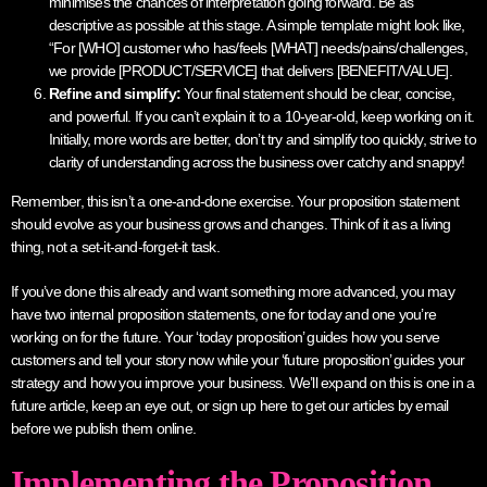
minimises the chances of interpretation going forward. Be as
descriptive as possible at this stage. A simple template might look like,
“For [WHO] customer who has/feels [WHAT] needs/pains/challenges,
we provide [PRODUCT/SERVICE] that delivers [BENEFIT/VALUE].
Refine and simplify:
Your final statement should be clear, concise,
and powerful. If you can’t explain it to a 10-year-old, keep working on it.
Initially, more words are better, don’t try and simplify too quickly, strive to
clarity of understanding across the business over catchy and snappy!
Remember, this isn’t a one-and-done exercise. Your proposition statement
should evolve as your business grows and changes. Think of it as a living
thing, not a set-it-and-forget-it task.
If you’ve done this already and want something more advanced, you may
have two internal proposition statements, one for today and one you’re
working on for the future. Your ‘today proposition’ guides how you serve
customers and tell your story now while your ‘future proposition’ guides your
strategy and how you improve your business. We’ll expand on this is one in a
future article, keep an eye out, or sign up here to get our articles by email
before we publish them online.
Implementing the Proposition