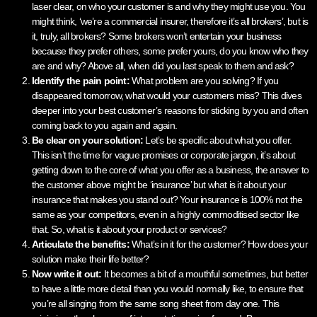
laser clear, on who your customer is and why they might use you. You
might think, ‘we’re a commercial insurer, therefore it’s all brokers’, but is
it, truly, all brokers? Some brokers won’t entertain your business
because they prefer others, some prefer yours, do you know who they
are and why? Above all, when did you last speak to them and ask?
Identify the pain point:
What problem are you solving? If you
disappeared tomorrow, what would your customers miss? This dives
deeper into your best customer’s reasons for sticking by you and often
coming back to you again and again.
Be clear on your solution:
Let’s be specific about what you offer.
This isn’t the time for vague promises or corporate jargon, it’s about
getting down to the core of what you offer as a business, the answer to
the customer above might be ‘insurance’ but what is it about your
insurance that makes you stand out? Your insurance is 100% not the
same as your competitors, even in a highly commoditised sector like
that. So, what is it about your product or services?
Articulate the benefits:
What’s in it for the customer? How does your
solution make their life better?
Now write it out:
It becomes a bit of a mouthful sometimes, but better
to have a little more detail than you would normally like, to ensure that
you’re all singing from the same song sheet from day one. This