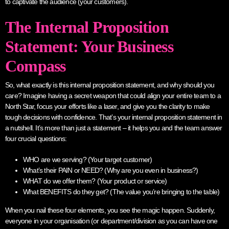
to captivate the audience (your customers).
The Internal Proposition
Statement: Your Business
Compass
So, what exactly is this internal proposition statement, and why should you
care? Imagine having a secret weapon that could align your entire team to a
North Star, focus your efforts like a laser, and give you the clarity to make
tough decisions with confidence. That’s your internal proposition statement in
a nutshell. It’s more than just a statement – it helps you and the team answer
four crucial questions:
WHO are we serving? (Your target customer)
What’s their PAIN or NEED? (Why are you even in business?)
WHAT do we offer them? (Your product or service)
What BENEFITS do they get? (The value you’re bringing to the table)
When you nail these four elements, you see the magic happen. Suddenly,
everyone in your organisation (or department/division as you can have one