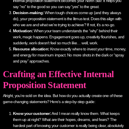
internal proposition statement becomes your North Star. It helps you
say “no” to the good so you can say “yes” to the great.
Decision-making:
When tough choices come up (and they always
do), your proposition statement is the litmus test. Does this align with
who we are and what we’re trying to achieve? If not, it’s a no-go.
Motivation:
When your team understands the “why” behind their
work, magic happens. Engagement goes up, creativity flourishes, and
suddenly, work doesn’t feel so much like… well, work.
Resource allocation:
Know exactly where to invest your time, money,
and energy for maximum impact. No more shots in the dark or “spray
and pray” approaches.
Crafting an Effective Internal
Proposition Statement
Alright, you’re sold on the idea. But how do you actually create one of these
game-changing statements? Here’s a step-by-step guide:
Know your customer:
And I mean really know them. What keeps
them up at night? What are their hopes, dreams, and fears? The
hardest part of knowing your customer is really being clear, absolutely