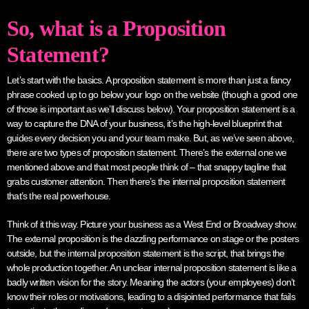
So, what is a Proposition
Statement?
Let’s start with the basics. A proposition statement is more than just a fancy
phrase cooked up to go below your logo on the website (though a good one
of those is important as we’ll discuss below). Your proposition statement is a
way to capture the DNA of your business, it’s the high-level blueprint that
guides every decision you and your team make. But, as we’ve seen above,
there are two types of proposition statement. There’s the external one we
mentioned above and that most people think of – that snappy tagline that
grabs customer attention. Then there’s the internal proposition statement
that’s the real powerhouse.
Think of it this way. Picture your business as a West End or Broadway show.
The external proposition is the dazzling performance on stage or the posters
outside, but the internal proposition statement is the script, that brings the
whole production together. An unclear internal proposition statement is like a
badly written vision for the story. Meaning the actors (your employees) don’t
know their roles or motivations, leading to a disjointed performance that fails