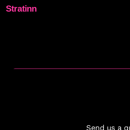
Stratinn