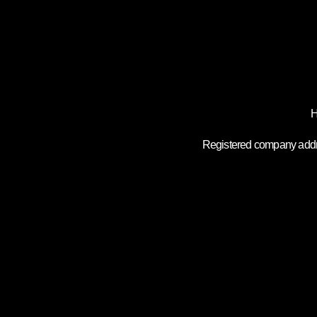
H
Registered company addre