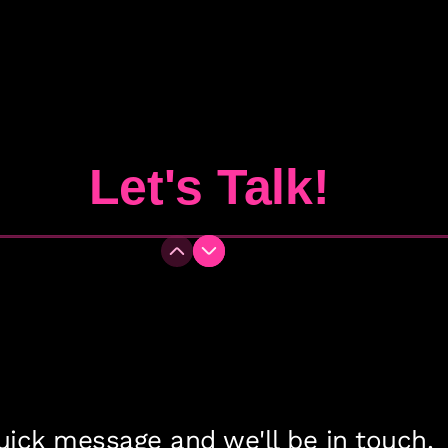
Let's Talk!