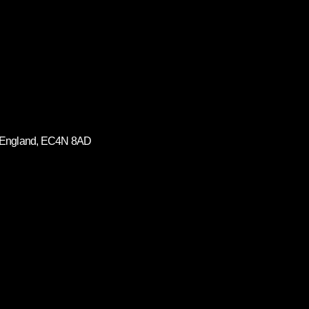
on, England, EC4N 8AD