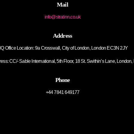
Mail
info@stratinn.co.uk
Address
Q Office Location: 9a Crosswall, City of London, London EC3N 2JY
ss: CC/- Sable International, 5th Floor, 18 St. Swithin’s Lane, Lond
Phone
+44 7841 649177