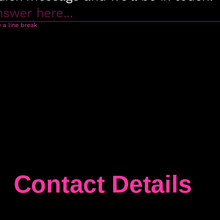
Contact Details