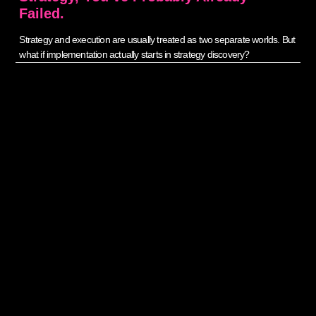
Failed.
Strategy and execution are usually treated as two separate worlds. But
what if implementation actually starts in strategy discovery?