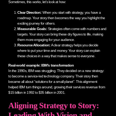
Sometimes, this works, let’s look at how:
Clear Direction:
When you start with strategy, you have a
roadmap. Your story then becomes the way you highlight the
exciting journey for others.
Measurable Goals:
Strategies often come with numbers and
targets. Your story can bring these dry figures to life, making
them more engaging for your audience.
Resource Allocation:
A clear strategy helps you decide
where to put your time and money. Your story can explain
these choices in a way that makes sense to everyone.
Real-world example: IBM’s transformation
In the 1990s, IBM was struggling. They decided on a new strategy:
to become a service-led technology company. Their story then
became all about “solutions for a small planet”. This alignment
helped IBM turn things around, growing their services revenue from
$15 billion in 1992 to $35 billion in 2001.
Aligning Strategy to Story:
Leading With Vision and