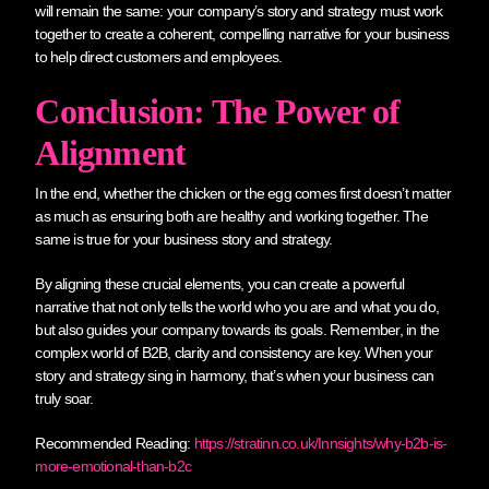
will remain the same: your company’s story and strategy must work
together to create a coherent, compelling narrative for your business
to help direct customers and employees.
Conclusion: The Power of
Alignment
In the end, whether the chicken or the egg comes first doesn’t matter
as much as ensuring both are healthy and working together. The
same is true for your business story and strategy.
By aligning these crucial elements, you can create a powerful
narrative that not only tells the world who you are and what you do,
but also guides your company towards its goals. Remember, in the
complex world of B2B, clarity and consistency are key. When your
story and strategy sing in harmony, that’s when your business can
truly soar.
Recommended Reading:
https://stratinn.co.uk/Innsights/why-b2b-is-
more-emotional-than-b2c