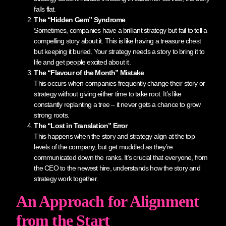
falls flat.
The “Hidden Gem” Syndrome
Sometimes, companies have a brilliant strategy but fail to tell a
compelling story about it. This is like having a treasure chest
but keeping it buried. Your strategy needs a story to bring it to
life and get people excited about it.
The “Flavour of the Month” Mistake
This occurs when companies frequently change their story or
strategy without giving either time to take root. It’s like
constantly replanting a tree – it never gets a chance to grow
strong roots.
The “Lost in Translation” Error
This happens when the story and strategy align at the top
levels of the company, but get muddled as they’re
communicated down the ranks. It’s crucial that everyone, from
the CEO to the newest hire, understands how the story and
strategy work together.
An Approach for Alignment
from the Start