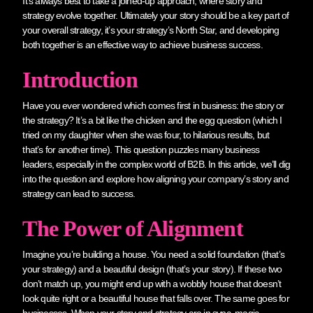
It’s always best to take a joined-up approach, where story and
strategy evolve together. Ultimately your story should be a key part of
your overall strategy, it’s your strategy’s North Star, and developing
both together is an effective way to achieve business success.
Introduction
Have you ever wondered which comes first in business: the story or
the strategy? It’s a bit like the chicken and the egg question (which I
tried on my daughter when she was four, to hilarious results, but
that’s for another time). This question puzzles many business
leaders, especially in the complex world of B2B. In this article, we’ll dig
into the question and explore how aligning your company’s story and
strategy can lead to success.
The Power of Alignment
Imagine you’re building a house. You need a solid foundation (that’s
your strategy) and a beautiful design (that’s your story). If these two
don’t match up, you might end up with a wobbly house that doesn’t
look quite right or a beautiful house that falls over. The same goes for
businesses. When your story and strategy are in sync, magic