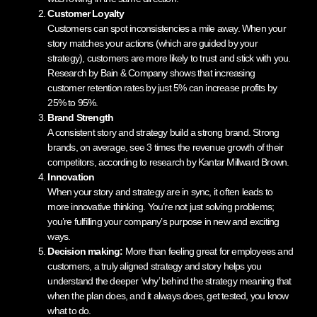
Customer Loyalty
Customers can spot inconsistencies a mile away. When your
story matches your actions (which are guided by your
strategy), customers are more likely to trust and stick with you.
Research by Bain & Company shows that increasing
customer retention rates by just 5% can increase profits by
25% to 95%.
Brand Strength
A consistent story and strategy build a strong brand. Strong
brands, on average, see 3 times the revenue growth of their
competitors, according to research by Kantar Millward Brown.
Innovation
When your story and strategy are in sync, it often leads to
more innovative thinking. You’re not just solving problems;
you’re fulfilling your company’s purpose in new and exciting
ways.
Decision making:
More than feeling great for employees and
customers, a truly aligned strategy and story helps you
understand the deeper ‘why’ behind the strategy meaning that
when the plan does, and it always does, get tested, you know
what to do.