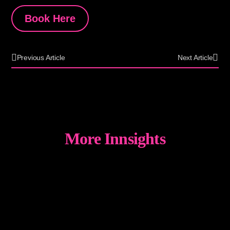
Book Here
Previous Article
Next Article
More Innsights