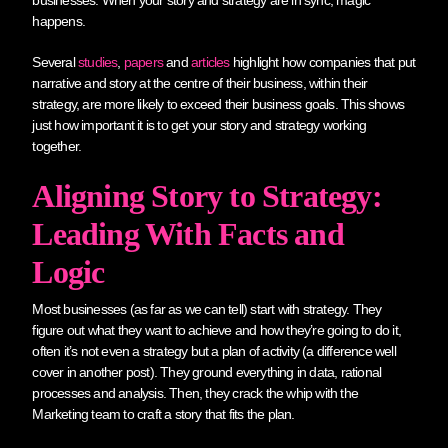
happens.
Several
studies
,
papers
and
articles
highlight how companies that put
narrative and story at the centre of their business, within their
strategy, are more likely to exceed their business goals. This shows
just how important it is to get your story and strategy working
together.
Aligning Story to Strategy:
Leading With Facts and
Logic
Most businesses (as far as we can tell) start with strategy. They
figure out what they want to achieve and how they’re going to do it,
often it’s not even a strategy but a plan of activity (a difference well
cover in another post). They ground everything in data, rational
processes and analysis. Then, they crack the whip with the
Marketing team to craft a story that fits the plan.