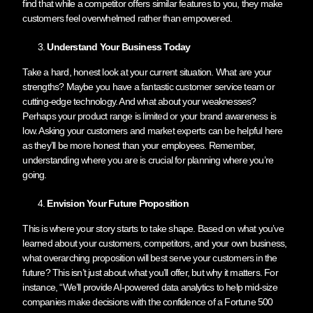
find that while a competitor offers similar features to you, they make
customers feel overwhelmed rather than empowered.
Understand Your Business Today
Take a hard, honest look at your current situation. What are your
strengths? Maybe you have a fantastic customer service team or
cutting-edge technology. And what about your weaknesses?
Perhaps your product range is limited or your brand awareness is
low. Asking your customers and market experts can be helpful here
as they’ll be more honest than your employees. Remember,
understanding where you are is crucial for planning where you’re
going.
Envision Your Future Proposition
This is where your story starts to take shape. Based on what you’ve
learned about your customers, competitors, and your own business,
what overarching proposition will best serve your customers in the
future? This isn’t just about what you’ll offer, but why it matters. For
instance, “We’ll provide AI-powered data analytics to help mid-size
companies make decisions with the confidence of a Fortune 500