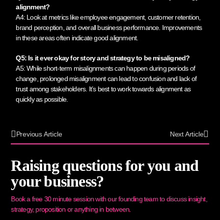
alignment?
A4: Look at metrics like employee engagement, customer retention,
brand perception, and overall business performance. Improvements
in these areas often indicate good alignment.
Q5: Is it ever okay for story and strategy to be misaligned?
A5: While short-term misalignments can happen during periods of
change, prolonged misalignment can lead to confusion and lack of
trust among stakeholders. It’s best to work towards alignment as
quickly as possible.
Previous Article
Next Article
Raising questions for you and
your business?
Book a free 30 minute session with our founding team to discuss insight,
strategy, proposition or anything in between.