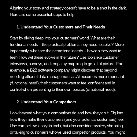
Aligning your story and strategy doesn’t have to be a shot in the dark.
Here are some essential steps to help:
Understand Your Customers and Their Needs
Start by diving deep into your customers’ world. What are their
functional needs – the practical problems they need to solve? More
importantly, what are their emotional needs – how do they want to
feel? How will these evolve in the future? Use tools like customer
interviews, surveys, and empathy mapping to get a full picture. For
example, a B2B software company might discover that beyond
needing efficient data management as AI becomes more important
(functional need), their customers want to feel confident and in
control when presenting to their own bosses (emotional need).
Understand Your Competitors
Look beyond what your competitors do and how they do it. Dig into
how they make their customers (and your potential customers) feel.
Use competitive analysis tools, but also consider mystery shopping
or talking to customers who’ve used competitor products. You might