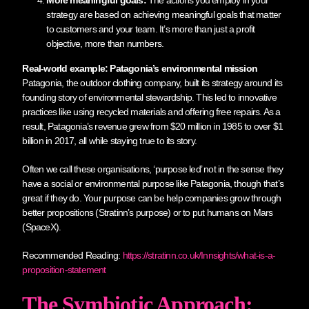
strategy are based on achieving meaningful goals that matter
to customers and your team. It’s more than just a profit
objective, more than numbers.
Real-world example: Patagonia’s environmental mission
Patagonia, the outdoor clothing company, built its strategy around its
founding story of environmental stewardship. This led to innovative
practices like using recycled materials and offering free repairs. As a
result, Patagonia’s revenue grew from $20 million in 1985 to over $1
billion in 2017, all while staying true to its story.
Often we call these organisations, ‘purpose led’ not in the sense they
have a social or environmental purpose like Patagonia, though that’s
great if they do. Your purpose can be help companies grow through
better propositions (Stratinn’s purpose) or to put humans on Mars
(SpaceX).
Recommended Reading:
https://stratinn.co.uk/Innsights/what-is-a-
proposition-statement
The Symbiotic Approach: