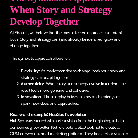
When Story and Strategy
Develop Together
At Stratinn, we believe that the most effective approach is a mix of
both. Story and strategy can (and should) be identified, grow and
change together.
This symbiotic approach allows for:
Flexibility:
As market conditions change, both your story and
strategy can adapt together.
Authenticity:
When story and strategy evolve in tandem, the
result feels more genuine and cohesive.
Innovation:
The interplay between story and strategy can
spark new ideas and approaches.
Real-world example: HubSpot’s evolution
HubSpot was started with a clear vision from the beginning, to help
companies grow better. Not to create a SEO tool, not to create a
CRM or even an email marketing platform. They had a clear vision to