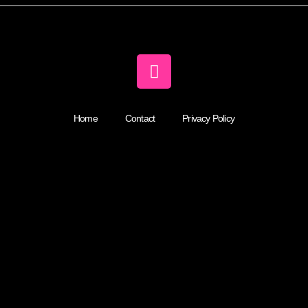
Home
Contact
Privacy Policy