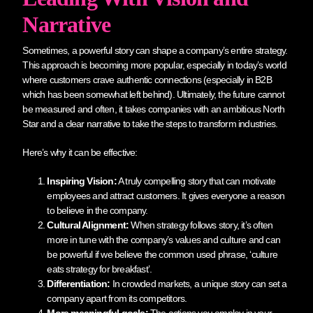
Narrative
Sometimes, a powerful story can shape a company’s entire strategy.
This approach is becoming more popular, especially in today’s world
where customers crave authentic connections (especially in B2B
which has been somewhat left behind). Ultimately, the future cannot
be measured and often, it takes companies with an ambitious North
Star and a clear narrative to take the steps to transform industries.
Here’s why it can be effective:
Inspiring Vision:
A truly compelling story that can motivate
employees and attract customers. It gives everyone a reason
to believe in the company.
Cultural Alignment:
When strategy follows story, it’s often
more in tune with the company’s values and culture and can
be powerful if we believe the common used phrase, ‘culture
eats strategy for breakfast’.
Differentiation:
In crowded markets, a unique story can set a
company apart from its competitors.
More meaningful goals:
The actions you employ in your