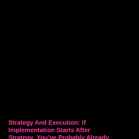
Strategy And Execution: If
Implementation Starts After
Strategy, You’ve Probably Already