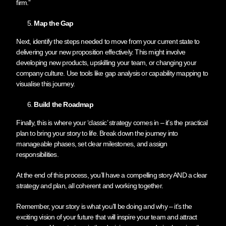
firm.”
Map the Gap
Next, identify the steps needed to move from your current state to
delivering your new proposition effectively. This might involve
developing new products, upskilling your team, or changing your
company culture. Use tools like gap analysis or capability mapping to
visualise this journey.
Build the Roadmap
Finally, this is where your ‘classic’ strategy comes in – it’s the practical
plan to bring your story to life. Break down the journey into
manageable phases, set clear milestones, and assign
responsibilities.
At the end of this process, you’ll have a compelling story AND a clear
strategy and plan, all coherent and working together.
Remember, your story is what you’ll be doing and why – it’s the
exciting vision of your future that will inspire your team and attract