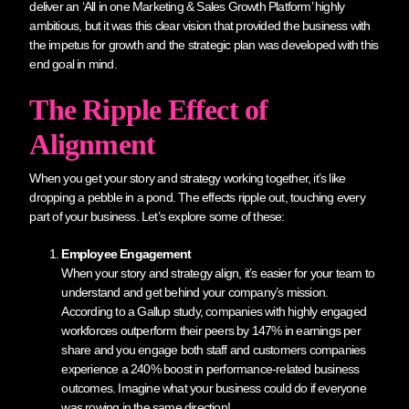
deliver an ‘All in one Marketing & Sales Growth Platform’ highly
ambitious, but it was this clear vision that provided the business with
the impetus for growth and the strategic plan was developed with this
end goal in mind.
The Ripple Effect of
Alignment
When you get your story and strategy working together, it’s like
dropping a pebble in a pond. The effects ripple out, touching every
part of your business. Let’s explore some of these:
Employee Engagement
When your story and strategy align, it’s easier for your team to
understand and get behind your company’s mission.
According to a Gallup study, companies with highly engaged
workforces outperform their peers by 147% in earnings per
share and you engage both staff and customers companies
experience a 240% boost in performance-related business
outcomes. Imagine what your business could do if everyone
was rowing in the same direction!