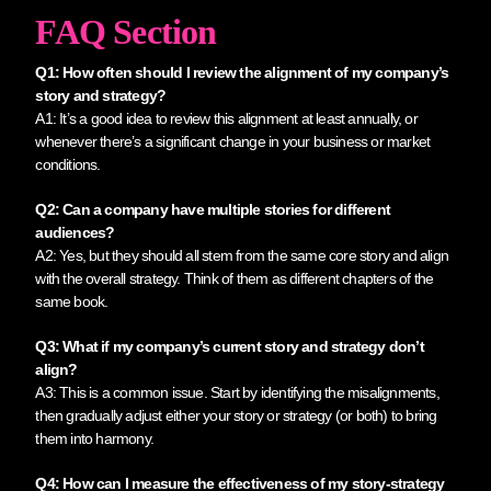
FAQ Section
Q1: How often should I review the alignment of my company’s
story and strategy?
A1: It’s a good idea to review this alignment at least annually, or
whenever there’s a significant change in your business or market
conditions.
Q2: Can a company have multiple stories for different
audiences?
A2: Yes, but they should all stem from the same core story and align
with the overall strategy. Think of them as different chapters of the
same book.
Q3: What if my company’s current story and strategy don’t
align?
A3: This is a common issue. Start by identifying the misalignments,
then gradually adjust either your story or strategy (or both) to bring
them into harmony.
Q4: How can I measure the effectiveness of my story-strategy