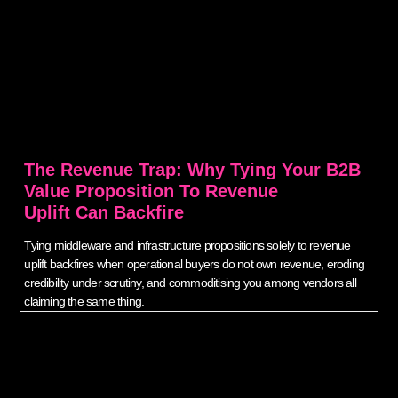
The Revenue Trap: Why Tying Your B2B
Value Proposition To Revenue
Uplift Can Backfire
Tying middleware and infrastructure propositions solely to revenue
uplift backfires when operational buyers do not own revenue, eroding
credibility under scrutiny, and commoditising you among vendors all
claiming the same thing.