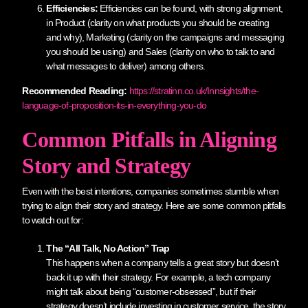
Efficiencies:
Efficiencies can be found, with strong alignment,
in Product (clarity on what products you should be creating
and why), Marketing (clarity on the campaigns and messaging
you should be using) and Sales (clarity on who to talk to and
what messages to deliver) among others.
Recommended Reading:
https://stratinn.co.uk/Innsights/the-
language-of-proposition-its-in-everything-you-do
Common Pitfalls in Aligning
Story and Strategy
Even with the best intentions, companies sometimes stumble when
trying to align their story and strategy. Here are some common pitfalls
to watch out for:
The “All Talk, No Action” Trap
This happens when a company tells a great story but doesn’t
back it up with their strategy. For example, a tech company
might talk about being “customer-obsessed”, but if their
strategy doesn’t include investing in customer service, the story