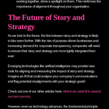
working together, shine a spotlight on them. This reinforces the
importance of alignment throughout your organisation.
The Future of Story and
Strategy
As we look to the future, the line between story and strategy is likely
to blur even further. With the rise of purpose-driven businesses and
increasing demand for corporate transparency, companies will need
to ensure their story and strategy are more tightly integrated than
ever.
Emerging technologies like artificial intelligence may provide new
tools for aligning and measuring the impact of story and strategy.
Imagine an AI that could analyse your company’s communications
and flag potential misalignments with your strategic goals!
Check out one of our other articles here,
where we used AI to assess
our own comms
.
However, even as technology advances, the fundamental principle