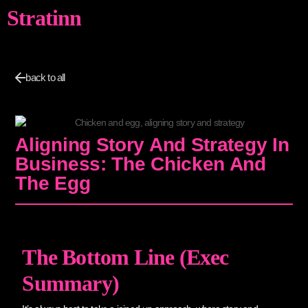
Stratinn
back to all
Aligning Story And Strategy In
Business: The Chicken And
The Egg
The Bottom Line (Exec
Summary)