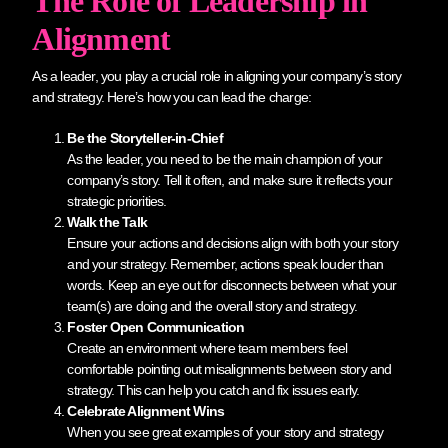
The Role of Leadership in
Alignment
As a leader, you play a crucial role in aligning your company’s story
and strategy. Here’s how you can lead the charge:
Be the Storyteller-in-Chief
As the leader, you need to be the main champion of your
company’s story. Tell it often, and make sure it reflects your
strategic priorities.
Walk the Talk
Ensure your actions and decisions align with both your story
and your strategy. Remember, actions speak louder than
words. Keep an eye out for disconnects between what your
team(s) are doing and the overall story and strategy.
Foster Open Communication
Create an environment where team members feel
comfortable pointing out misalignments between story and
strategy. This can help you catch and fix issues early.
Celebrate Alignment Wins
When you see great examples of your story and strategy