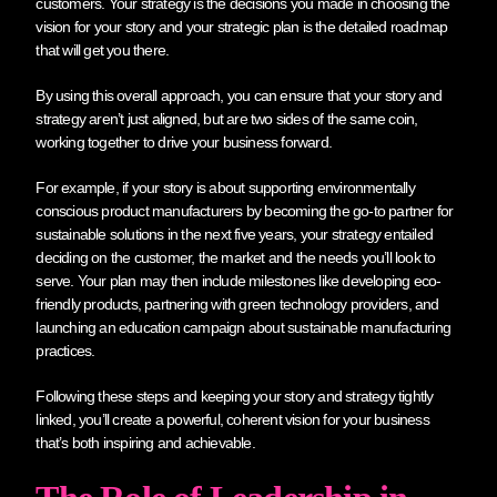
customers. Your strategy is the decisions you made in choosing the
vision for your story and your strategic plan is the detailed roadmap
that will get you there.
By using this overall approach, you can ensure that your story and
strategy aren’t just aligned, but are two sides of the same coin,
working together to drive your business forward.
For example, if your story is about supporting environmentally
conscious product manufacturers by becoming the go-to partner for
sustainable solutions in the next five years, your strategy entailed
deciding on the customer, the market and the needs you’ll look to
serve. Your plan may then include milestones like developing eco-
friendly products, partnering with green technology providers, and
launching an education campaign about sustainable manufacturing
practices.
Following these steps and keeping your story and strategy tightly
linked, you’ll create a powerful, coherent vision for your business
that’s both inspiring and achievable.