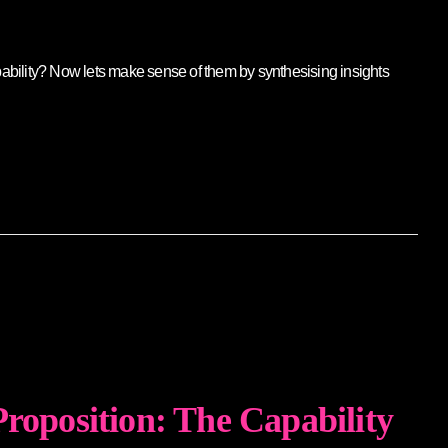
pability? Now lets make sense of them by synthesising insights
Proposition: The Capability