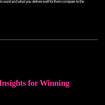
rs want and what you deliver well for them compare to the
 Insights for Winning