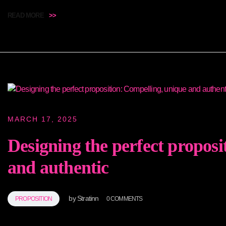
READ MORE
>>
MARCH 17, 2025
Designing the perfect proposi
and authentic
by
Stratinn
PROPOSITION
0 COMMENTS