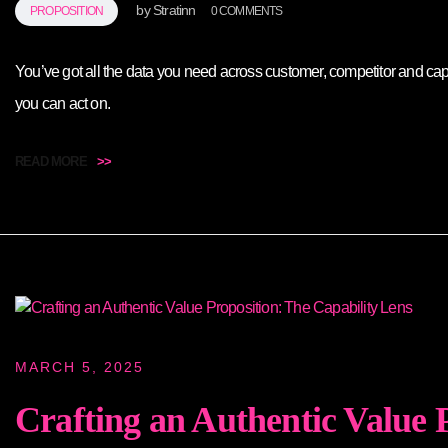
by
Stratinn
PROPOSITION
0 COMMENTS
You’ve got all the data you need across customer, competitor and ca
you can act on.
READ MORE
>>
MARCH 5, 2025
Crafting an Authentic Value 