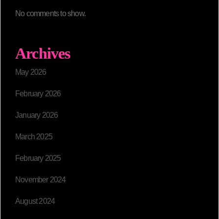
No comments to show.
Archives
May 2026
February 2026
January 2026
March 2025
February 2025
November 2024
August 2024