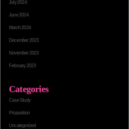
July 2024
June 2024
March 2024
December 2023
November 2023
February 2023
Categories
Case Study
Proposition
Uncategorized