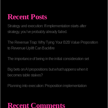
Recent Posts
Strategy and execution: If implementation starts after
strategy, you’ve probably already failed.
The Revenue Trap: Why Tying Your B2B Value Proposition
to Revenue Uplift Can Backfire
The importance of being in the initial consideration set
Big bets on AI propositions but what happens when it
becomes table stakes?
Planning into execution: Proposition implementation
Recent Comments