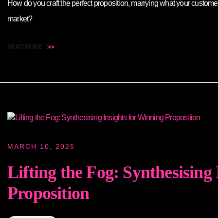
How do you craft the perfect proposition, marrying what your custome
market?
READ MORE
>>
MARCH 10, 2025
Lifting the Fog: Synthesising
Proposition