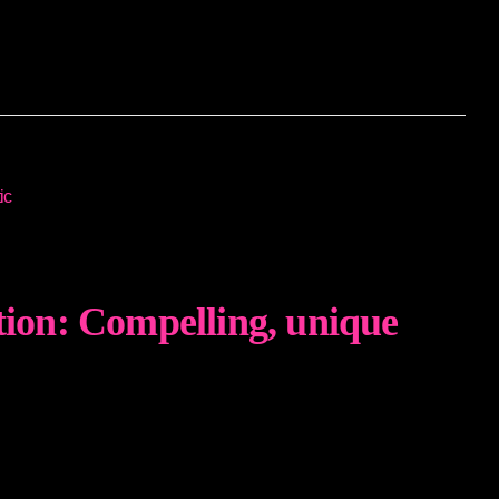
tion: Compelling, unique