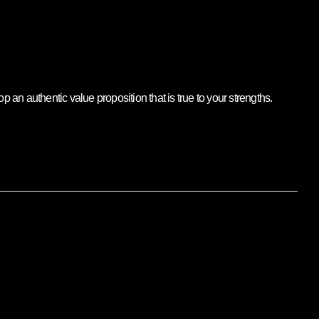
an authentic value proposition that is true to your strengths.