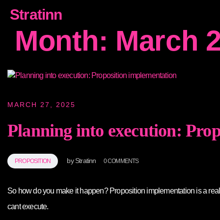
Stratinn
Month:
March 
MARCH 27, 2025
Planning into execution: Pro
by
Stratinn
PROPOSITION
0 COMMENTS
So how do you make it happen? Proposition implementation is a real ch
cant execute.