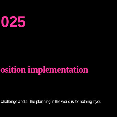
2025
position implementation
allenge and all the planning in the world is for nothing if you