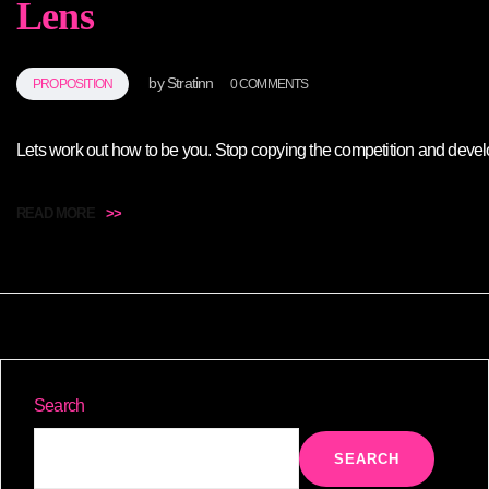
Lens
by
Stratinn
PROPOSITION
0 COMMENTS
Lets work out how to be you. Stop copying the competition and develop 
READ MORE
>>
Search
SEARCH