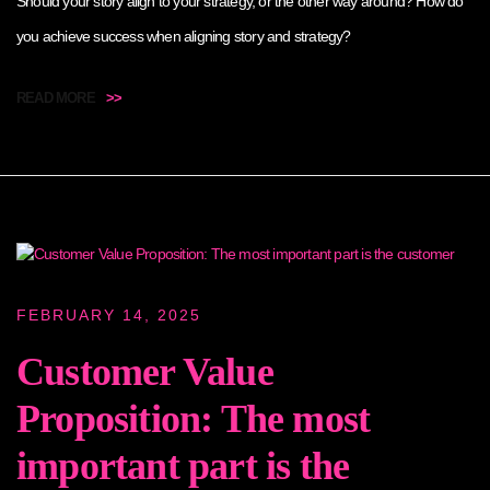
Should your story align to your strategy, or the other way around? How do
you achieve success when aligning story and strategy?
READ MORE
>>
FEBRUARY 14, 2025
Customer Value
Proposition: The most
important part is the