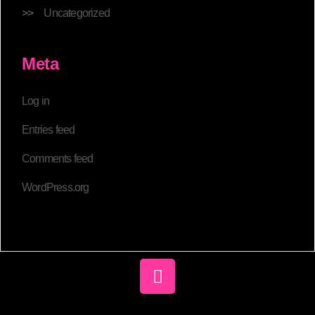
Uncategorized
Meta
Log in
Entries feed
Comments feed
WordPress.org