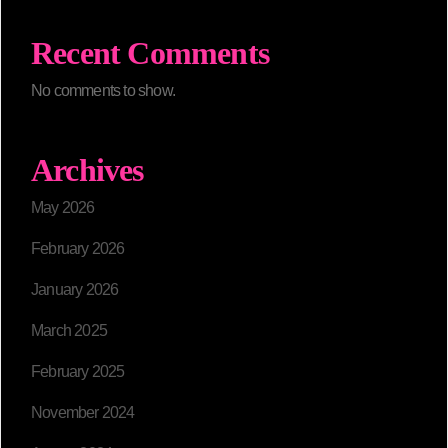
Recent Comments
No comments to show.
Archives
May 2026
February 2026
January 2026
March 2025
February 2025
November 2024