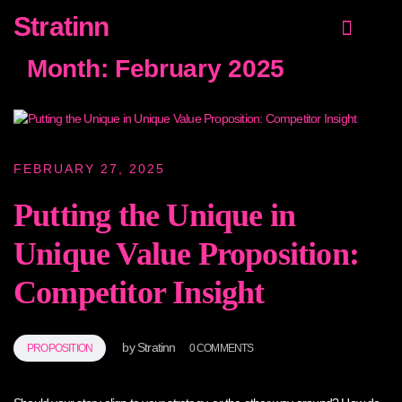
Stratinn
Value Proposition
Growth Strategy
NEW! Customer proposition guide
Month:
February 2025
FEBRUARY 27, 2025
Putting the Unique in
Unique Value Proposition:
Competitor Insight
by
Stratinn
PROPOSITION
0 COMMENTS