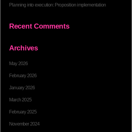
Planning into execution: Proposition implementation
Recent Comments
Archives
May 2026
February 2026
January 2026
March 2025
February 2025
November 2024