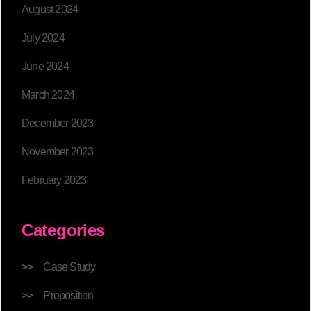
August 2024
July 2024
June 2024
March 2024
December 2023
November 2023
February 2023
Categories
Case Study
Proposition