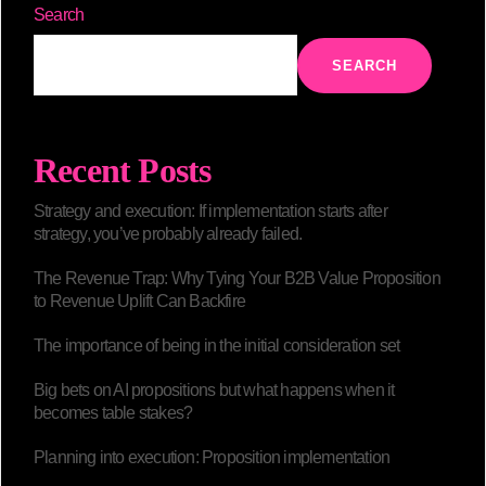
Search
SEARCH
Recent Posts
Strategy and execution: If implementation starts after
strategy, you’ve probably already failed.
The Revenue Trap: Why Tying Your B2B Value Proposition
to Revenue Uplift Can Backfire
The importance of being in the initial consideration set
Big bets on AI propositions but what happens when it
becomes table stakes?
Planning into execution: Proposition implementation