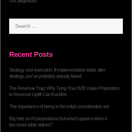
Uncategorized
Recent Posts
Strategy and execution: If implementation starts after
strategy, you’ve probably already failed.
The Revenue Trap: Why Tying Your B2B Value Proposition
to Revenue Uplift Can Backfire
The importance of being in the initial consideration set
Big bets on AI propositions but what happens when it
becomes table stakes?