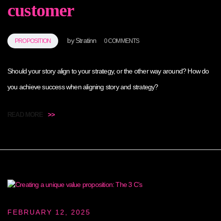
customer
by
Stratinn
PROPOSITION
0 COMMENTS
Should your story align to your strategy, or the other way around? How do
you achieve success when aligning story and strategy?
READ MORE
>>
FEBRUARY 12, 2025