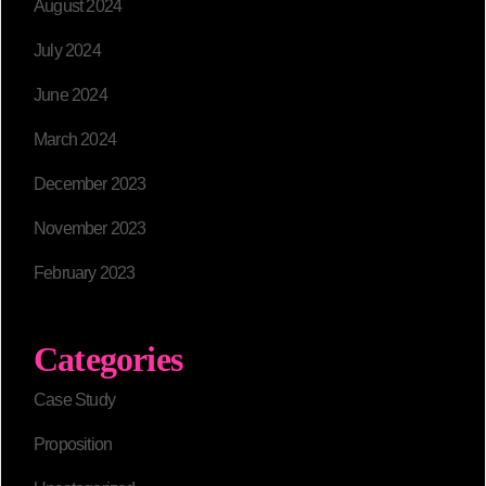
August 2024
July 2024
June 2024
March 2024
December 2023
November 2023
February 2023
Categories
Case Study
Proposition