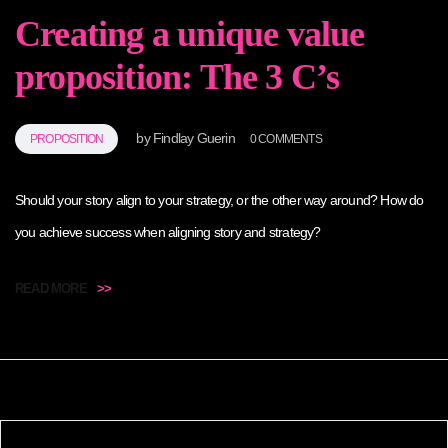
Creating a unique value
proposition: The 3 C’s
by
Findlay Guerin
PROPOSITION
0 COMMENTS
Should your story align to your strategy, or the other way around? How do
you achieve success when aligning story and strategy?
READ MORE
>>